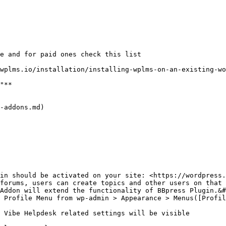
e and for paid ones check this list

wplms.io/installation/installing-wplms-on-an-existing-wo
"**

-addons.md)

in should be activated on your site: <https://wordpress.
forums, users can create topics and other users on that 
Addon will extend the functionality of BBpress Plugin.&#
 Profile Menu from wp-admin > Appearance > Menus([Profil
 Vibe Helpdesk related settings will be visible
