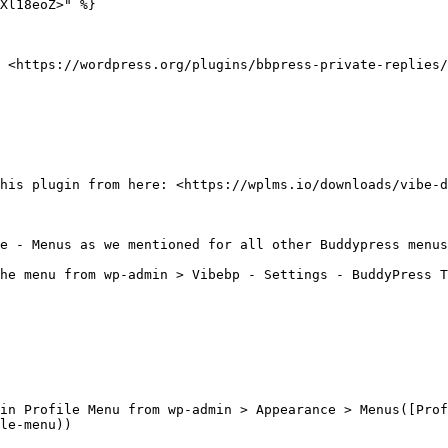
Xl18eoZ>" %}

 <https://wordpress.org/plugins/bbpress-private-replies/
his plugin from here: <https://wplms.io/downloads/vibe-d
e - Menus as we mentioned for all other Buddypress menus

he menu from wp-admin > Vibebp - Settings - BuddyPress T
in Profile Menu from wp-admin > Appearance > Menus([Pro
le-menu))
