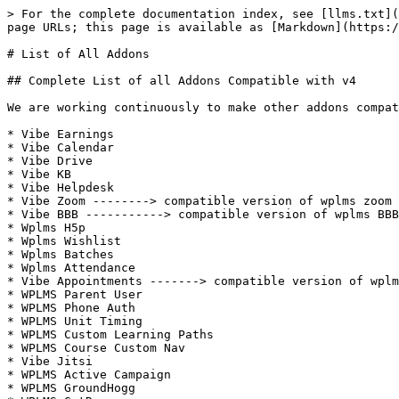
> For the complete documentation index, see [llms.txt](
page URLs; this page is available as [Markdown](https:/
# List of All Addons

## Complete List of all Addons Compatible with v4

We are working continuously to make other addons compat
* Vibe Earnings

* Vibe Calendar

* Vibe Drive

* Vibe KB

* Vibe Helpdesk

* Vibe Zoom --------> compatible version of wplms zoom 
* Vibe BBB -----------> compatible version of wplms BBB
* Wplms H5p

* Wplms Wishlist

* Wplms Batches

* Wplms Attendance

* Vibe Appointments -------> compatible version of wplm
* WPLMS Parent User

* WPLMS Phone Auth

* WPLMS Unit Timing

* WPLMS Custom Learning Paths

* WPLMS Course Custom Nav

* Vibe Jitsi

* WPLMS Active Campaign

* WPLMS GroundHogg
