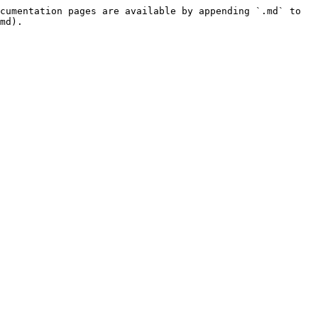
cumentation pages are available by appending `.md` to 
md).
