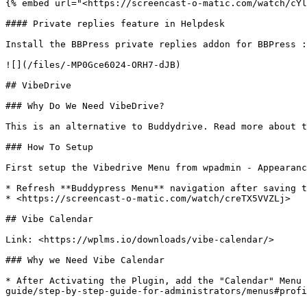
{% embed url="<https://screencast-o-matic.com/watch/cYl
#### Private replies feature in Helpdesk

Install the BBPress private replies addon for BBPress :
![](/files/-MP0Gce6024-ORH7-dJB)

## VibeDrive

### Why Do We Need VibeDrive?

This is an alternative to Buddydrive. Read more about t
### How To Setup

First setup the Vibedrive Menu from wpadmin - Appearanc
* Refresh **Buddypress Menu** navigation after saving t
* <https://screencast-o-matic.com/watch/creTX5VVZLj>

## Vibe Calendar

Link: <https://wplms.io/downloads/vibe-calendar/>

### Why we Need Vibe Calendar

* After Activating the Plugin, add the "Calendar" Menu 
guide/step-by-step-guide-for-administrators/menus#profi