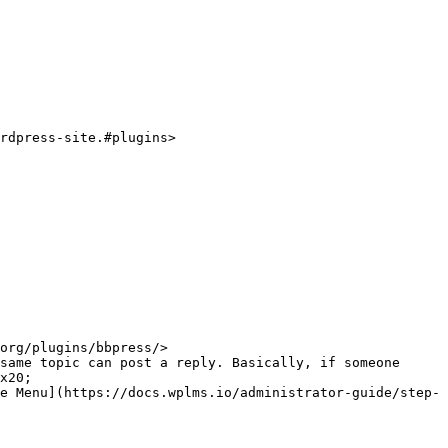
rdpress-site.#plugins>

org/plugins/bbpress/>

same topic can post a reply. Basically, if someone 
x20;

e Menu](https://docs.wplms.io/administrator-guide/step-