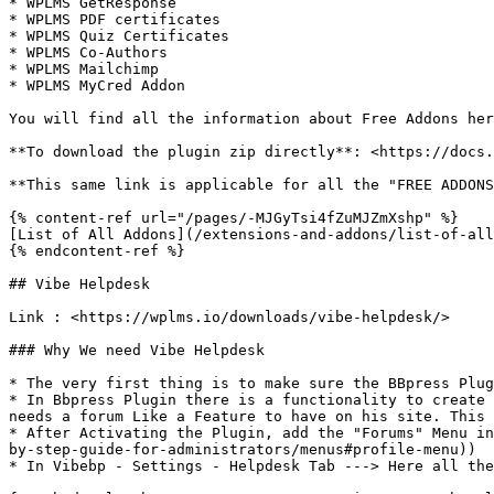
* WPLMS GetResponse

* WPLMS PDF certificates

* WPLMS Quiz Certificates

* WPLMS Co-Authors

* WPLMS Mailchimp

* WPLMS MyCred Addon

You will find all the information about Free Addons her
**To download the plugin zip directly**: <https://docs.
**This same link is applicable for all the "FREE ADDONS
{% content-ref url="/pages/-MJGyTsi4fZuMJZmXshp" %}

[List of All Addons](/extensions-and-addons/list-of-all
{% endcontent-ref %}

## Vibe Helpdesk

Link : <https://wplms.io/downloads/vibe-helpdesk/>

### Why We need Vibe Helpdesk

* The very first thing is to make sure the BBpress Plug
* In Bbpress Plugin there is a functionality to create 
needs a forum Like a Feature to have on his site. This 
* After Activating the Plugin, add the "Forums" Menu in
by-step-guide-for-administrators/menus#profile-menu))

* In Vibebp - Settings - Helpdesk Tab ---> Here all the