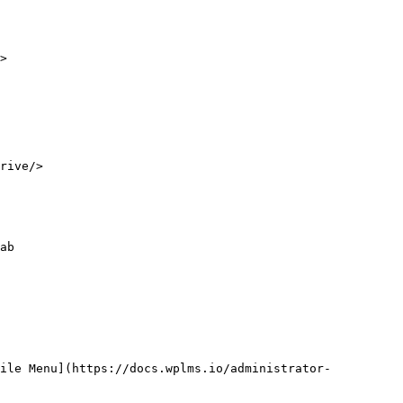
>

rive/>

ab

file Menu](https://docs.wplms.io/administrator-