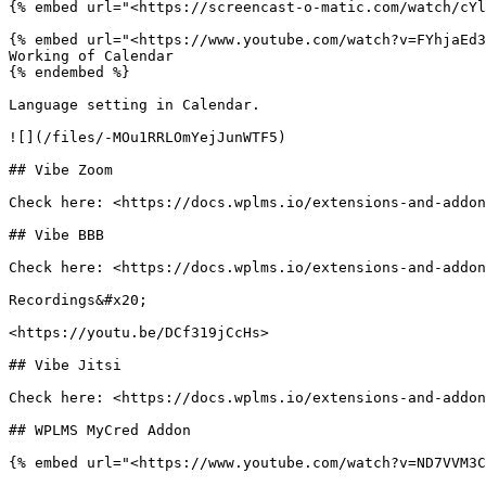
{% embed url="<https://screencast-o-matic.com/watch/cYl
{% embed url="<https://www.youtube.com/watch?v=FYhjaEd3
Working of Calendar

{% endembed %}

Language setting in Calendar.

![](/files/-MOu1RRLOmYejJunWTF5)

## Vibe Zoom

Check here: <https://docs.wplms.io/extensions-and-addon
## Vibe BBB

Check here: <https://docs.wplms.io/extensions-and-addon
Recordings&#x20;

<https://youtu.be/DCf319jCcHs>

## Vibe Jitsi

Check here: <https://docs.wplms.io/extensions-and-addon
## WPLMS MyCred Addon

{% embed url="<https://www.youtube.com/watch?v=ND7VVM3C