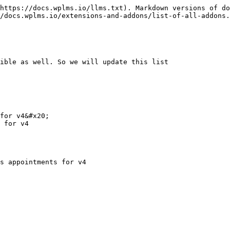
https://docs.wplms.io/llms.txt). Markdown versions of do
/docs.wplms.io/extensions-and-addons/list-of-all-addons.
ible as well. So we will update this list

for v4&#x20;

 for v4

s appointments for v4
