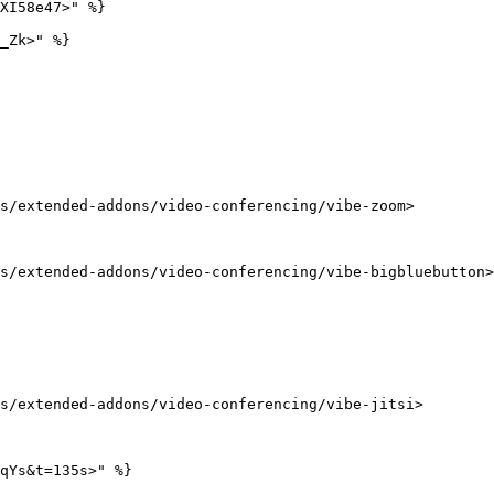
XI58e47>" %}

_Zk>" %}

s/extended-addons/video-conferencing/vibe-zoom>

s/extended-addons/video-conferencing/vibe-bigbluebutton>

s/extended-addons/video-conferencing/vibe-jitsi>

qYs&t=135s>" %}
