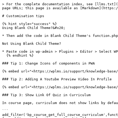
> For the complete documentation index, see [llms.txt](
page URLs; this page is available as [Markdown](https:/
# Customisation tips

{% hint style="success" %}

Using Blank Child Theme?&#x20;

* Then add the code in Blank Child Theme's function.php
Not Using Blank Child Theme?

* Paste code in wp-admin > Plugins > Editor > Select WP
  {% endhint %}

### Tip 1: Change Icons of components in PWA

{% embed url="<https://wplms.io/support/knowledge-base/
### Tip 2: Adding A Youtube Preview Video In Profile

{% embed url="<https://wplms.io/support/knowledge-base/
### Tip 3: Show Link Of Quiz in Curriculum

In course page, curriculum does not show links by defau
```

add_filter('bp_course_get_full_course_curriculum',funct