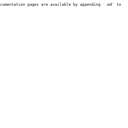
cumentation pages are available by appending `.md` to 