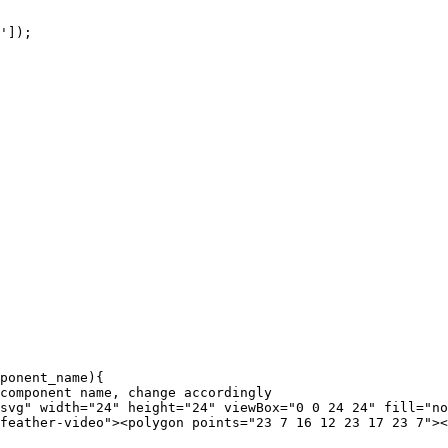
']);

ponent_name){

feather-video"><polygon points="23 7 16 12 23 17 23 7"><