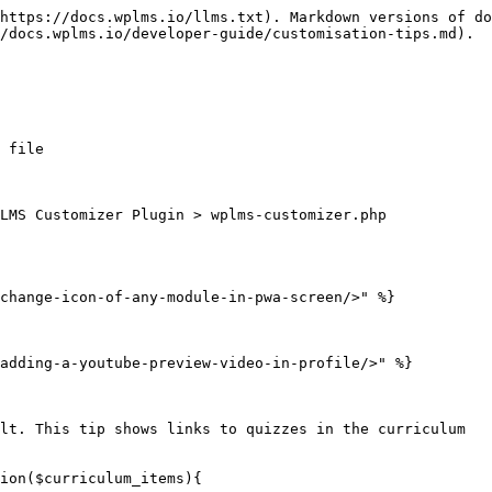
https://docs.wplms.io/llms.txt). Markdown versions of do
/docs.wplms.io/developer-guide/customisation-tips.md).

 file

LMS Customizer Plugin > wplms-customizer.php

change-icon-of-any-module-in-pwa-screen/>" %}

adding-a-youtube-preview-video-in-profile/>" %}

lt. This tip shows links to quizzes in the curriculum

ion($curriculum_items){
