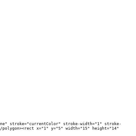
/polygon><rect x="1" y="5" width="15" height="14" 