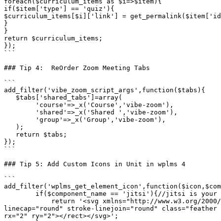
foreach($curriculum_items as $i=>$item){

if($item['type'] == 'quiz'){

$curriculum_items[$i]['link'] = get_permalink($item['id
}

}

return $curriculum_items;

});

```

### Tip 4:  ReOrder Zoom Meeting Tabs

```

add_filter('vibe_zoom_script_args',function($tabs){

   $tabs['shared_tabs']=array(

        'course'=>_x('Course','vibe-zoom'),

        'shared'=>_x('Shared ','vibe-zoom'),

        'group'=>_x('Group','vibe-zoom'),

   );

   return $tabs;

});

```

### Tip 5: Add Custom Icons in Unit in wplms 4

```

add_filter('wplms_get_element_icon',function($icon,$com
        if($component_name == 'jitsi'){//jitsi is your component name, change accordingly

            return '<svg xmlns="http://www.w3.org/2000/svg" width="24" height="24" viewBox="0 0 24 24" fill="none" stroke="currentColor" stroke-width="1" stroke-
linecap="round" stroke-linejoin="round" class="feather 
rx="2" ry="2"></rect></svg>';
